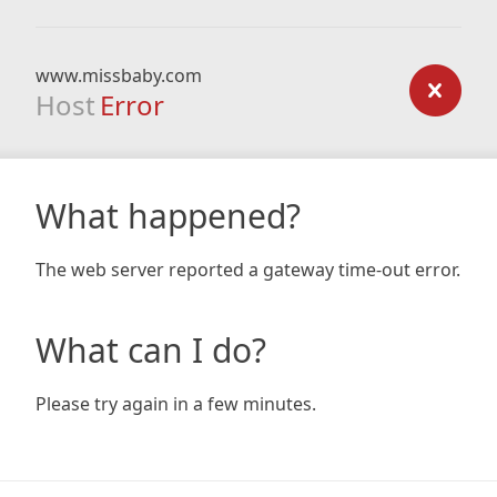
www.missbaby.com
Host
Error
What happened?
The web server reported a gateway time-out error.
What can I do?
Please try again in a few minutes.