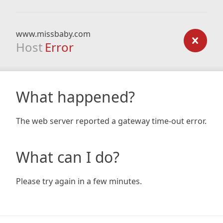
www.missbaby.com
Host
Error
What happened?
The web server reported a gateway time-out error.
What can I do?
Please try again in a few minutes.