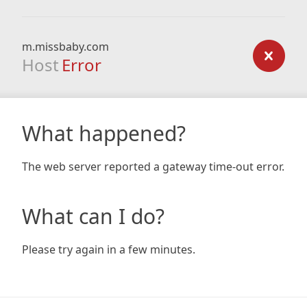
m.missbaby.com
Host
Error
What happened?
The web server reported a gateway time-out error.
What can I do?
Please try again in a few minutes.