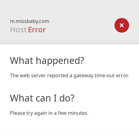
m.missbaby.com
Host
Error
What happened?
The web server reported a gateway time-out error.
What can I do?
Please try again in a few minutes.