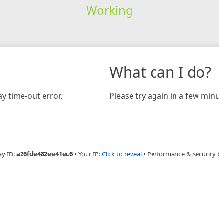
Working
What can I do?
y time-out error.
Please try again in a few minu
ay ID:
a26fde482ee41ec6
•
Your IP:
Click to reveal
•
Performance & security 