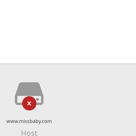
www.missbaby.com
Host