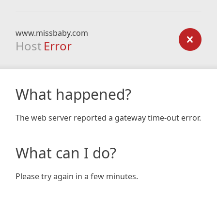
www.missbaby.com
Host
Error
What happened?
The web server reported a gateway time-out error.
What can I do?
Please try again in a few minutes.