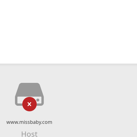
www.missbaby.com
Host