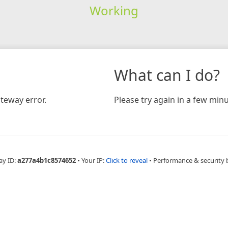
Working
What can I do?
teway error.
Please try again in a few minu
ay ID:
a277a4b1c8574652
•
Your IP:
Click to reveal
•
Performance & security 