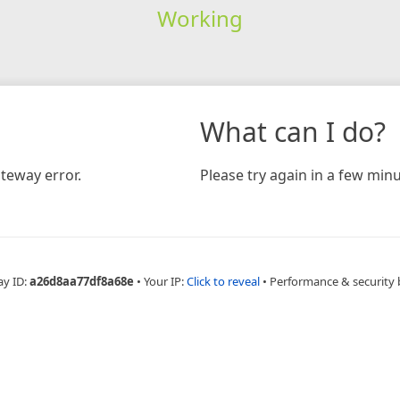
Working
What can I do?
teway error.
Please try again in a few minu
ay ID:
a26d8aa77df8a68e
•
Your IP:
Click to reveal
•
Performance & security 