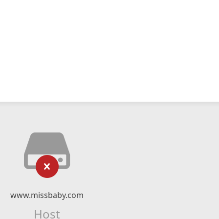
www.missbaby.com
Host