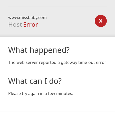
www.missbaby.com
Host
Error
What happened?
The web server reported a gateway time-out error.
What can I do?
Please try again in a few minutes.