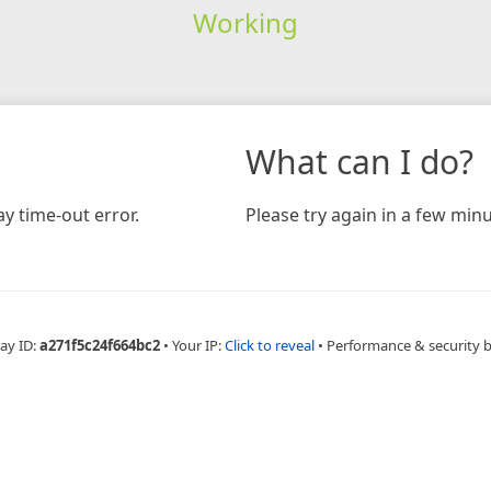
Working
What can I do?
y time-out error.
Please try again in a few minu
ay ID:
a271f5c24f664bc2
•
Your IP:
Click to reveal
•
Performance & security 