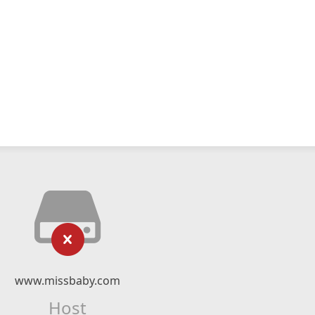
www.missbaby.com
Host