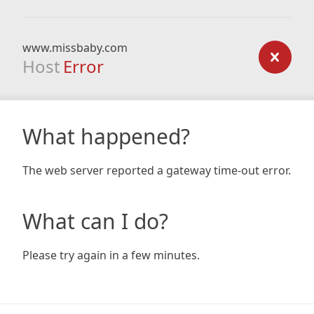
www.missbaby.com
Host
Error
What happened?
The web server reported a gateway time-out error.
What can I do?
Please try again in a few minutes.