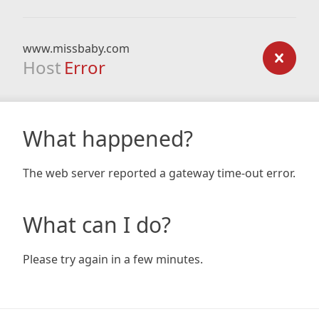
www.missbaby.com
Host
Error
What happened?
The web server reported a gateway time-out error.
What can I do?
Please try again in a few minutes.