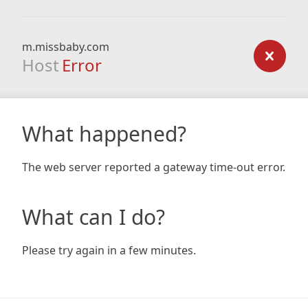
m.missbaby.com
Host
Error
What happened?
The web server reported a gateway time-out error.
What can I do?
Please try again in a few minutes.