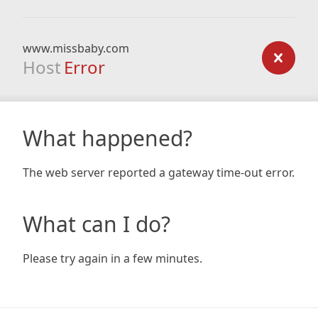
www.missbaby.com
Host
Error
What happened?
The web server reported a gateway time-out error.
What can I do?
Please try again in a few minutes.