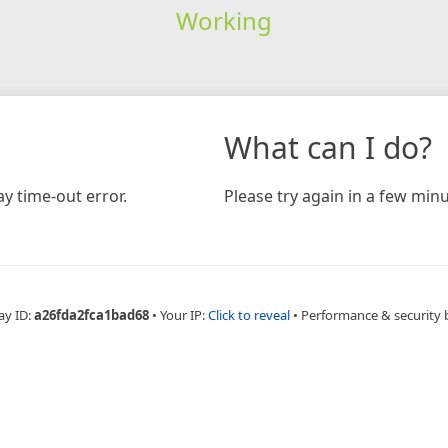
Working
What can I do?
y time-out error.
Please try again in a few minu
ay ID:
a26fda2fca1bad68
•
Your IP:
Click to reveal
•
Performance & security 