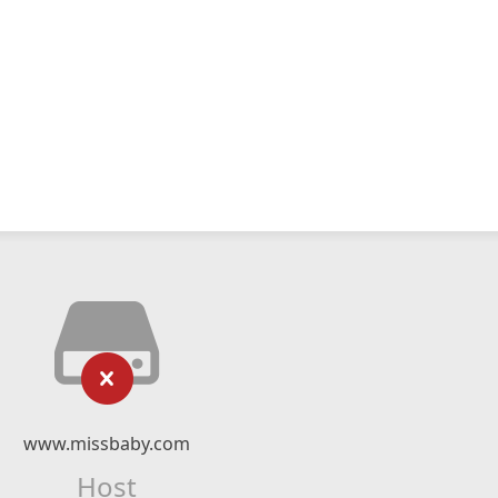
www.missbaby.com
Host