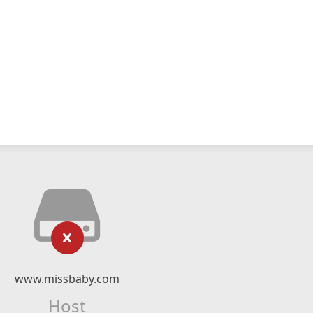
www.missbaby.com
Host