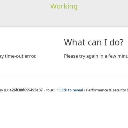
Working
What can I do?
y time-out error.
Please try again in a few minu
ay ID:
a26b38d099495e37
•
Your IP:
Click to reveal
•
Performance & security 