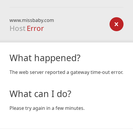
www.missbaby.com
Host
Error
What happened?
The web server reported a gateway time-out error.
What can I do?
Please try again in a few minutes.