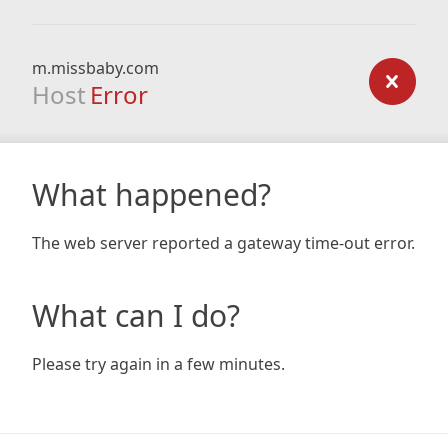
m.missbaby.com
Host
Error
What happened?
The web server reported a gateway time-out error.
What can I do?
Please try again in a few minutes.