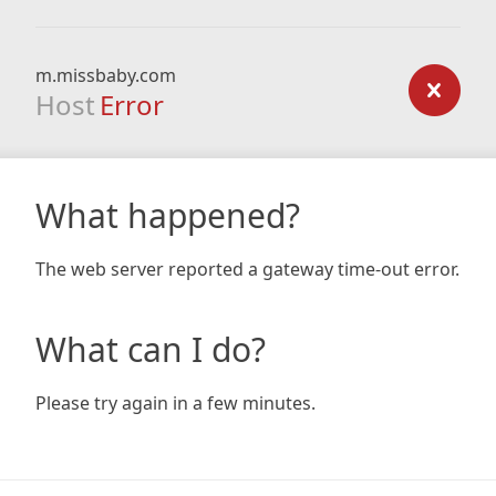
m.missbaby.com
Host
Error
What happened?
The web server reported a gateway time-out error.
What can I do?
Please try again in a few minutes.