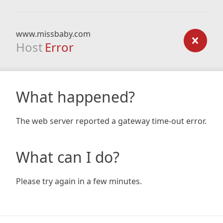
www.missbaby.com
Host
Error
What happened?
The web server reported a gateway time-out error.
What can I do?
Please try again in a few minutes.