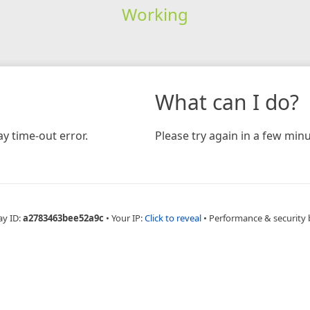
Working
What can I do?
y time-out error.
Please try again in a few minu
ay ID:
a2783463bee52a9c
•
Your IP:
Click to reveal
•
Performance & security 