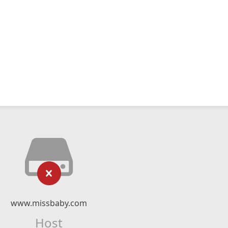
www.missbaby.com
Host