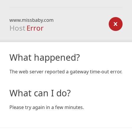
www.missbaby.com
Host
Error
What happened?
The web server reported a gateway time-out error.
What can I do?
Please try again in a few minutes.