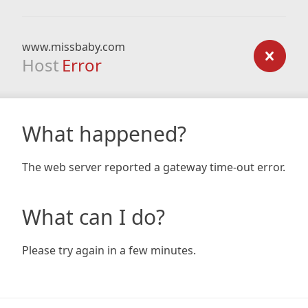
www.missbaby.com
Host
Error
What happened?
The web server reported a gateway time-out error.
What can I do?
Please try again in a few minutes.