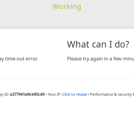
Working
What can I do?
y time-out error.
Please try again in a few minu
ay ID:
a277941a9ce05cd4
•
Your IP:
Click to reveal
•
Performance & security 