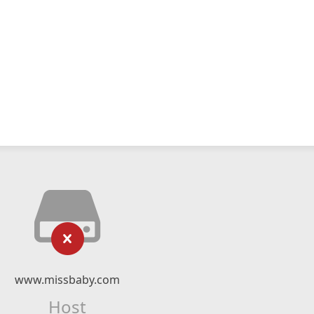
www.missbaby.com
Host