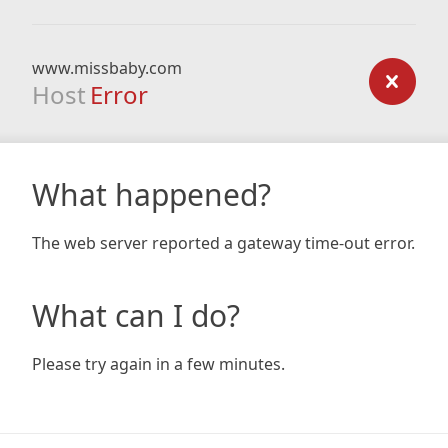
www.missbaby.com
Host
Error
What happened?
The web server reported a gateway time-out error.
What can I do?
Please try again in a few minutes.