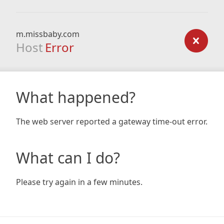
m.missbaby.com
Host
Error
What happened?
The web server reported a gateway time-out error.
What can I do?
Please try again in a few minutes.