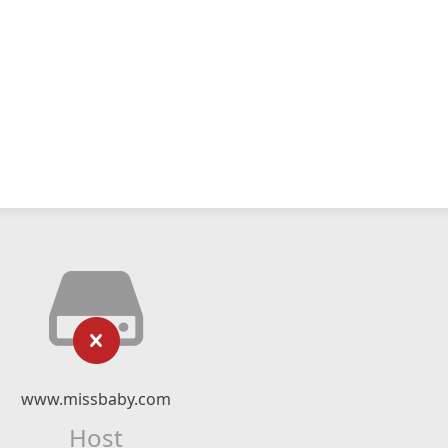
www.missbaby.com
Host