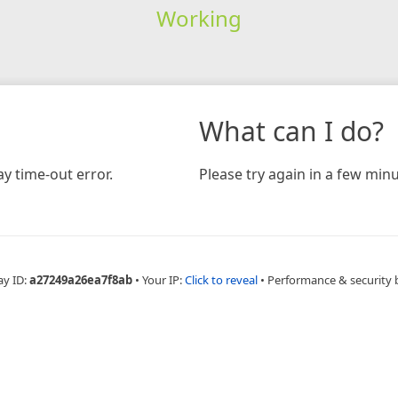
Working
What can I do?
y time-out error.
Please try again in a few minu
ay ID:
a27249a26ea7f8ab
•
Your IP:
Click to reveal
•
Performance & security 