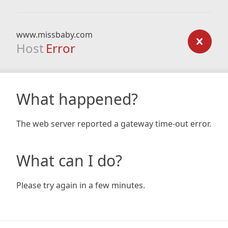
www.missbaby.com
Host
Error
What happened?
The web server reported a gateway time-out error.
What can I do?
Please try again in a few minutes.