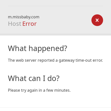
m.missbaby.com
Host
Error
What happened?
The web server reported a gateway time-out error.
What can I do?
Please try again in a few minutes.