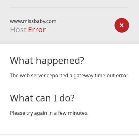
www.missbaby.com
Host
Error
What happened?
The web server reported a gateway time-out error.
What can I do?
Please try again in a few minutes.