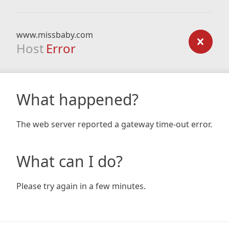
www.missbaby.com
Host
Error
What happened?
The web server reported a gateway time-out error.
What can I do?
Please try again in a few minutes.