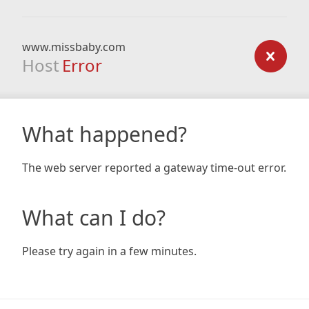
www.missbaby.com
Host
Error
What happened?
The web server reported a gateway time-out error.
What can I do?
Please try again in a few minutes.