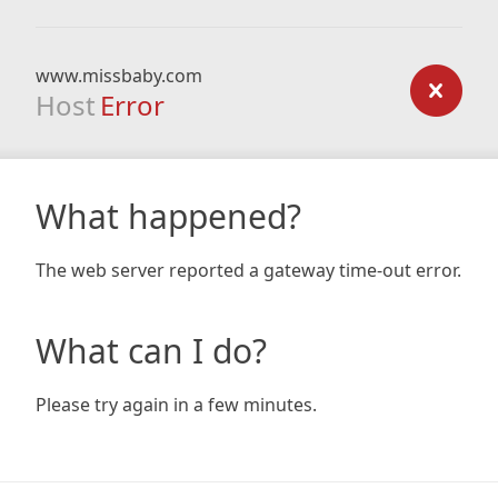
www.missbaby.com
Host
Error
What happened?
The web server reported a gateway time-out error.
What can I do?
Please try again in a few minutes.