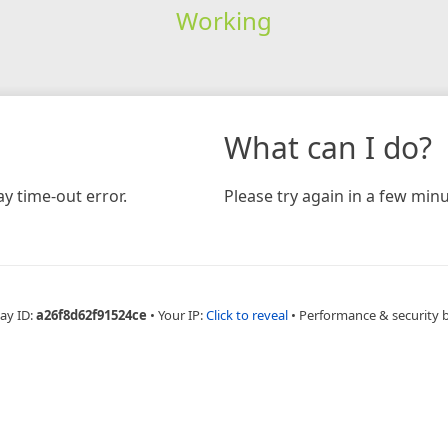
Working
What can I do?
y time-out error.
Please try again in a few minu
ay ID:
a26f8d62f91524ce
•
Your IP:
Click to reveal
•
Performance & security 