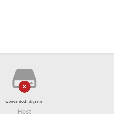
www.missbaby.com
Host