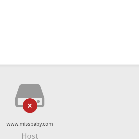
www.missbaby.com
Host