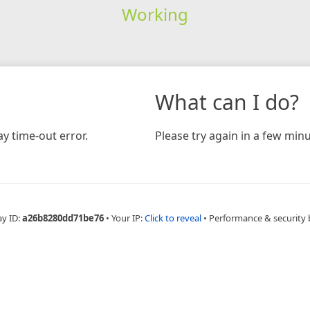
Working
What can I do?
y time-out error.
Please try again in a few minu
ay ID:
a26b8280dd71be76
•
Your IP:
Click to reveal
•
Performance & security 