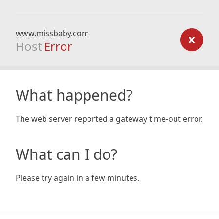
www.missbaby.com
Host
Error
What happened?
The web server reported a gateway time-out error.
What can I do?
Please try again in a few minutes.