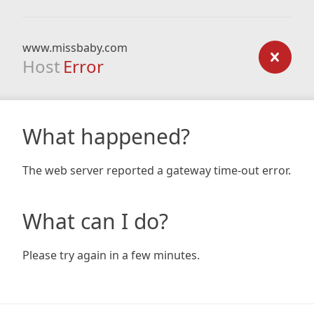
www.missbaby.com
Host
Error
What happened?
The web server reported a gateway time-out error.
What can I do?
Please try again in a few minutes.