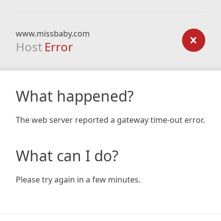
www.missbaby.com
Host
Error
What happened?
The web server reported a gateway time-out error.
What can I do?
Please try again in a few minutes.