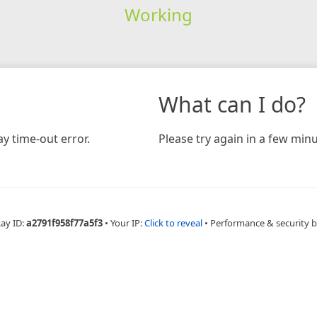
Working
What can I do?
y time-out error.
Please try again in a few minu
Ray ID:
a2791f958f77a5f3
•
Your IP:
Click to reveal
•
Performance & security 