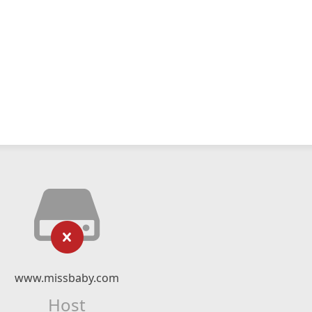
www.missbaby.com
Host