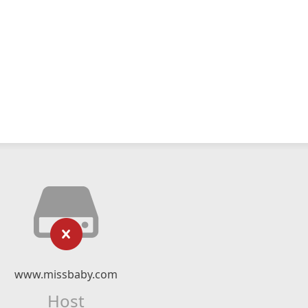
www.missbaby.com
Host