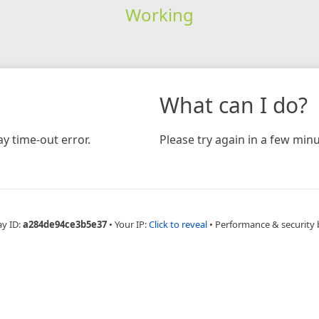
Working
What can I do?
y time-out error.
Please try again in a few minu
ay ID:
a284de94ce3b5e37
•
Your IP:
Click to reveal
•
Performance & security 