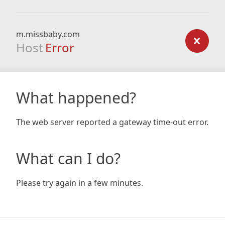
m.missbaby.com
Host
Error
What happened?
The web server reported a gateway time-out error.
What can I do?
Please try again in a few minutes.