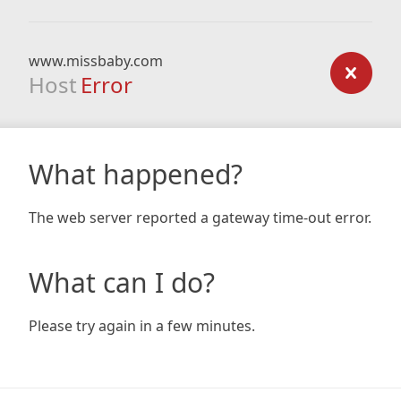
www.missbaby.com
Host
Error
What happened?
The web server reported a gateway time-out error.
What can I do?
Please try again in a few minutes.