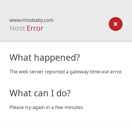
www.missbaby.com
Host
Error
What happened?
The web server reported a gateway time-out error.
What can I do?
Please try again in a few minutes.