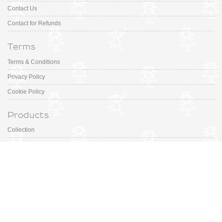
Contact Us
Contact for Refunds
Terms
Terms & Conditions
Privacy Policy
Cookie Policy
Products
Collection
Designer
Special Occasion
Outfits
Promotions
Shoe Sizing Guide