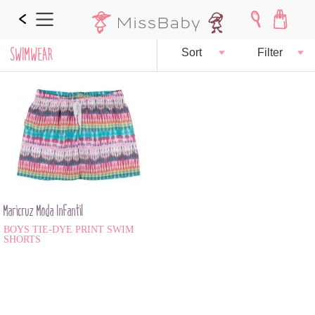
SWIMWEAR
Sort
Filter
Maricruz Moda Infantil
BOYS TIE-DYE PRINT SWIM
SHORTS