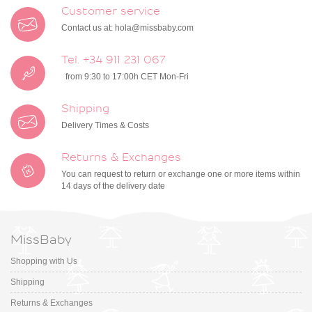
Customer service
Contact us at:
hola@missbaby.com
Tel. +34 911 231 067
from 9:30 to 17:00h CET Mon-Fri
Shipping
Delivery Times & Costs
Returns & Exchanges
You can request to return or exchange one or more items within
14 days of the delivery date
MissBaby
Shopping with Us
Shipping
Returns & Exchanges