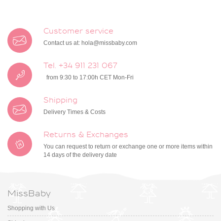
Customer service
Contact us at:
hola@missbaby.com
Tel. +34 911 231 067
from 9:30 to 17:00h CET Mon-Fri
Shipping
Delivery Times & Costs
Returns & Exchanges
You can request to return or exchange one or more items within
14 days of the delivery date
MissBaby
Shopping with Us