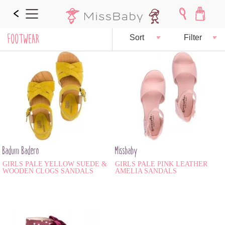
FOOTWEAR
Sort
Filter
Badum Badero
Missbaby
GIRLS PALE YELLOW SUEDE &
GIRLS PALE PINK LEATHER
WOODEN CLOGS SANDALS
AMELIA SANDALS