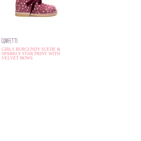
CONFETTI
GIRLS BURGUNDY SUEDE &
SPARKLY STAR PRINT WITH
VELVET BOWS