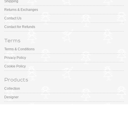
Shipping
Returns & Exchanges
Contact Us
Contact for Refunds
Terms
Terms & Conditions
Privacy Policy
Cookie Policy
Products
Collection
Designer
Special Occasion
Outfits
Promotions