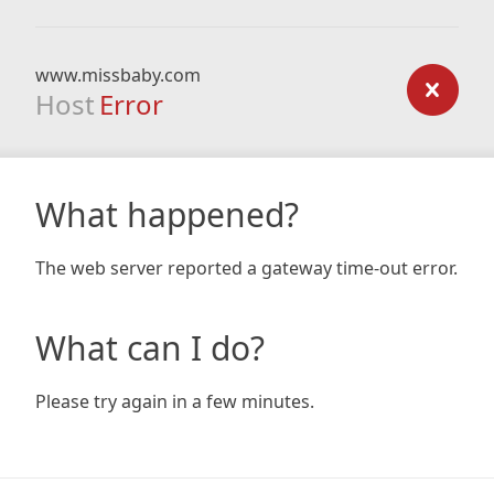
www.missbaby.com
Host
Error
What happened?
The web server reported a gateway time-out error.
What can I do?
Please try again in a few minutes.