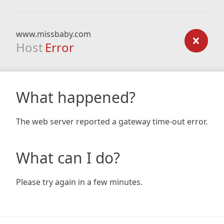
www.missbaby.com
Host
Error
What happened?
The web server reported a gateway time-out error.
What can I do?
Please try again in a few minutes.