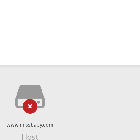
www.missbaby.com
Host