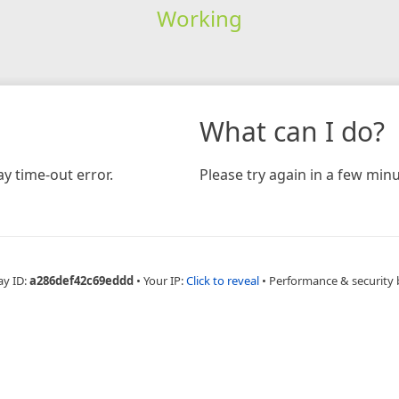
Working
What can I do?
y time-out error.
Please try again in a few minu
ay ID:
a286def42c69eddd
•
Your IP:
Click to reveal
•
Performance & security 