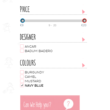
PRICE
€9
€20
9
-
20
DESIGNER
ANCAR
BADUM BADERO
COLOURS
BURGUNDY
CAMEL
MUSTARD
NAVY BLUE