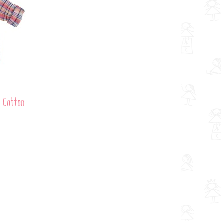
d Cotton