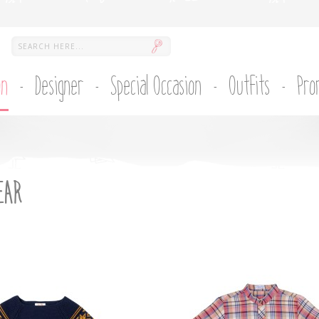
on
Designer
Special Occasion
Outfits
Pro
EAR