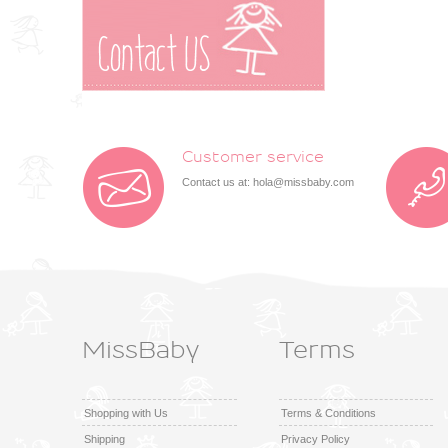
Customer service
Contact us at:
hola@missbaby.com
MissBaby
Terms
Shopping with Us
Terms & Conditions
Shipping
Privacy Policy