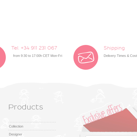
Tel. +34 911 231 067
Shipping
from 9:30 to 17:00h CET Mon-Fri
Delivery Times & Cos
Products
Collection
Designer