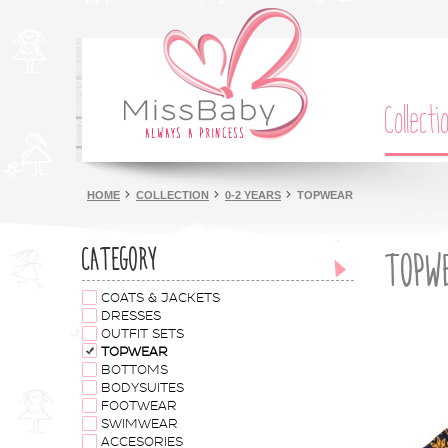
Collecti
HOME
COLLECTION
0-2 YEARS
TOPWEAR
CATEGORY
TOPW
COATS & JACKETS
DRESSES
OUTFIT SETS
TOPWEAR
BOTTOMS
BODYSUITES
FOOTWEAR
SWIMWEAR
ACCESORIES