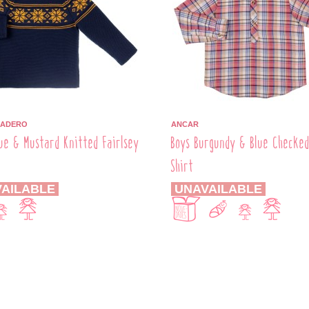
BADERO
ANCAR
ue & Mustard Knitted Fairlsey
Boys Burgundy & Blue Checke
r
Shirt
AILABLE
UNAVAILABLE