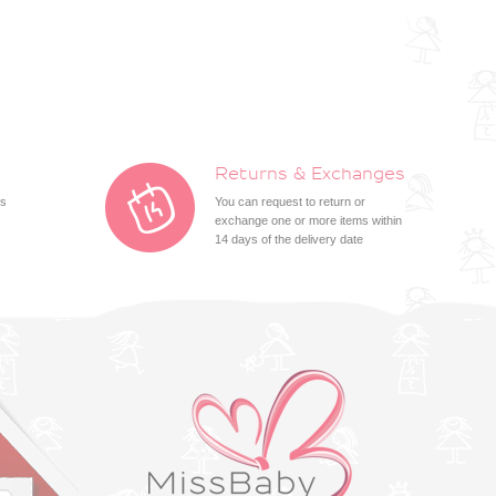
Returns & Exchanges
ts
You can request to return or
exchange one or more items within
14 days of the delivery date