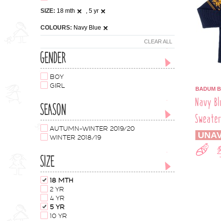
SIZE:
18 mth
, 5 yr
COLOURS:
Navy Blue
CLEAR ALL
GENDER
BOY
GIRL
BADUM 
Navy Bl
SEASON
Sweate
AUTUMN-WINTER 2019/20
UNAV
WINTER 2018/19
SIZE
18 MTH
2 YR
4 YR
5 YR
10 YR