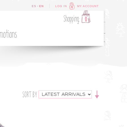
-
ES
EN
LOG IN
MY ACCOUNT
Shopping:
0
motions
SORT BY