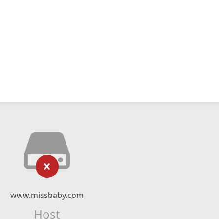
www.missbaby.com
Host