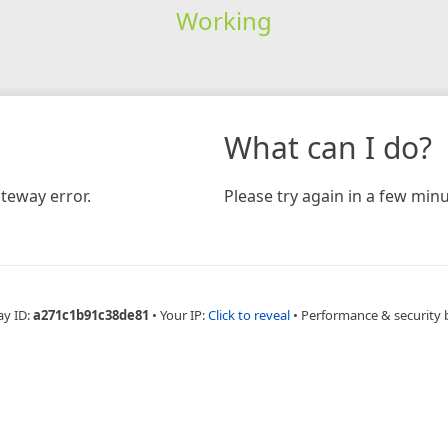
Working
What can I do?
teway error.
Please try again in a few minu
ay ID:
a271c1b91c38de81
•
Your IP:
Click to reveal
•
Performance & security 